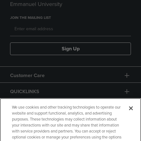
Emmanuel University
JOIN THE MAILING LIST
Sign Up
Customer Care
QUICKLINKS
GIFT CARD
We use cookies and other tracking technologies to operate our
website and support functional, analytics, and advertising
purposes. These technologies may collect information about
your interactions with our site and may share that information
with service providers and partners. You can accept or reject
optional cookies or manage your preferences using the options