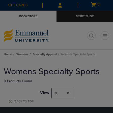
Skip
Skip
Open
(0)
GIFT CARDS
to
to
cart
main
main
menu
BOOKSTORE
SPIRIT SHOP
content
navigation
menu
t
Home
Womens
Specialty Apparel
Womens Specialty Sports
Skip
to
Womens Specialty Sports
products
0 Products Found
View
30
BACK TO TOP