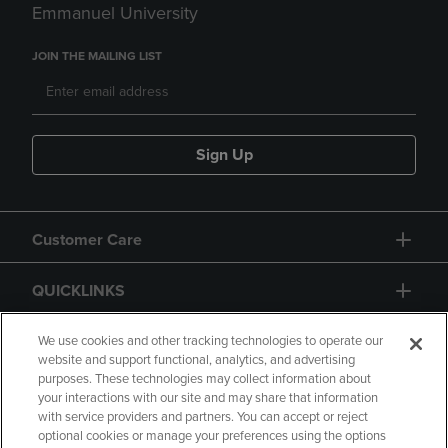
Emmanuel University
JOIN THE MAILING LIST
Sign Up
Customer Care
QUICKLINKS
GIFT CARD
We use cookies and other tracking technologies to operate our
website and support functional, analytics, and advertising
purposes. These technologies may collect information about
your interactions with our site and may share that information
with service providers and partners. You can accept or reject
optional cookies or manage your preferences using the options