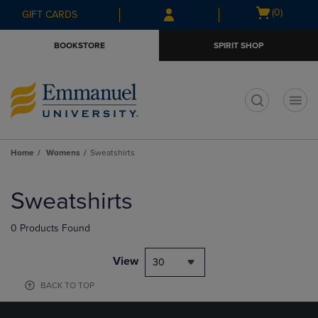
Skip
Skip
Open
(0)
GIFT CARDS
to
to
cart
main
main
menu
BOOKSTORE
SPIRIT SHOP
content
navigation
menu
t
Home
Womens
Sweatshirts
Skip
to
Sweatshirts
products
0 Products Found
View
30
BACK TO TOP