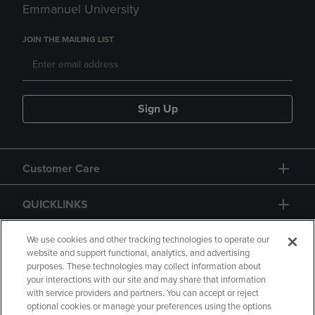
Emmanuel University
JOIN THE MAILING LIST
Sign Up
Customer Care
QUICKLINKS
GIFT CARD
We use cookies and other tracking technologies to operate our
website and support functional, analytics, and advertising
purposes. These technologies may collect information about
your interactions with our site and may share that information
with service providers and partners. You can accept or reject
optional cookies or manage your preferences using the options