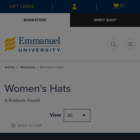
Skip
Skip
Open
(0)
GIFT CARDS
to
to
cart
main
main
menu
BOOKSTORE
SPIRIT SHOP
content
navigation
menu
t
Home
Womens
Women's Hats
Skip
to
Women's Hats
products
0 Products Found
View
30
BACK TO TOP