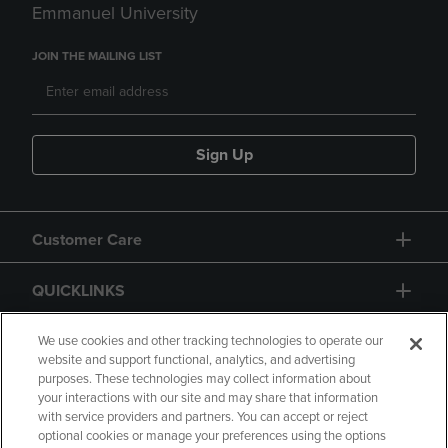
Emmanuel University
JOIN THE MAILING LIST
Sign Up
Customer Care
QUICKLINKS
GIFT CARD
We use cookies and other tracking technologies to operate our
website and support functional, analytics, and advertising
purposes. These technologies may collect information about
your interactions with our site and may share that information
with service providers and partners. You can accept or reject
optional cookies or manage your preferences using the options