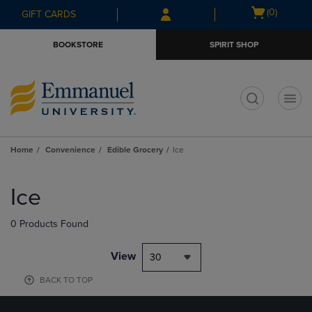
Skip
Skip
Open
(0)
GIFT CARDS
to
to
cart
main
main
menu
BOOKSTORE
SPIRIT SHOP
content
navigation
menu
t
Home
Convenience
Edible Grocery
Ice
Skip
to
Ice
products
0 Products Found
View
30
BACK TO TOP