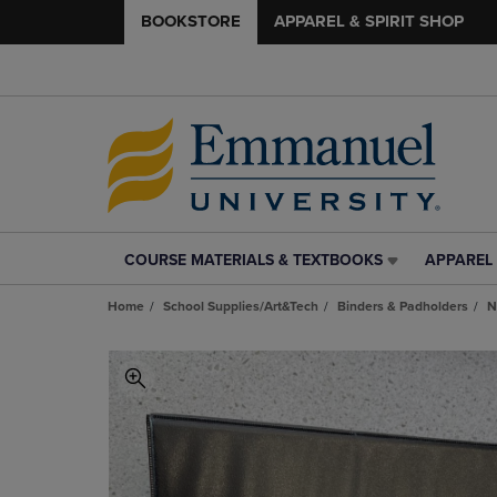
BOOKSTORE
APPAREL & SPIRIT SHOP
COURSE MATERIALS & TEXTBOOKS
APPAREL 
COURSE
APPAREL
MATERIALS
&
Home
School Supplies/Art&Tech
Binders & Padholders
N
&
SPIRIT
TEXTBOOKS
SHOP
LINK.
LINK.
PRESS
PRESS
ENTER
ENTER
TO
TO
NAVIGATE
NAVIGAT
TO
TO
PAGE,
PAGE,