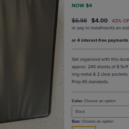
DOWN
ARROW
NOW $4
ARROW
KEY
KEY
TO
ORIGINAL
DISCOUNTE
$6.98
$4.00
43% O
TO
OPEN
PRICE
PRICE
OPEN
SUBMENU.
SUBMENU.
.
Get organized with this dur
approx. 240 sheets of 8.5x11
ring metal & 2 clear pocket
Prop 65 standards.
Color:
Choose an option
Black
Size:
Choose an option