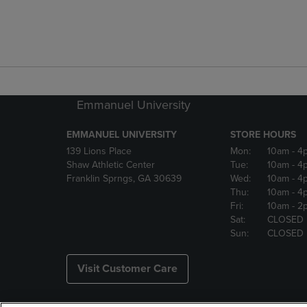
Emmanuel University
EMMANUEL UNIVERSITY
STORE HOURS
139 Lions Place
Mon:
10am
- 4
Shaw Athletic Center
Tue:
10am
- 4
Franklin Sprngs, GA 30639
Wed:
10am
- 4
Thu:
10am
- 4
Fri:
10am
- 2
Sat:
CLOSED
Sun:
CLOSED
Visit Customer Care