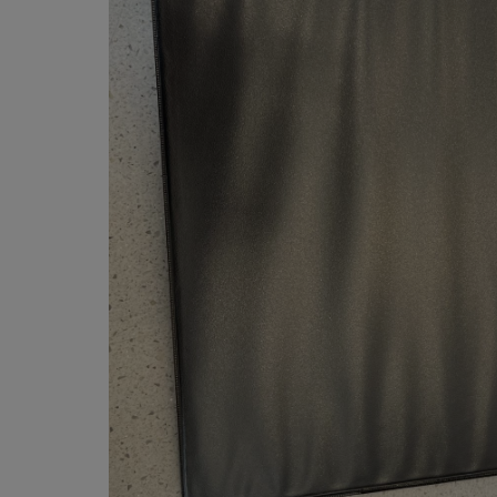
OR
OR
DOWN
DOWN
ARROW
ARROW
KEY
KEY
TO
TO
OPEN
OPEN
SUBMENU.
SUBMENU