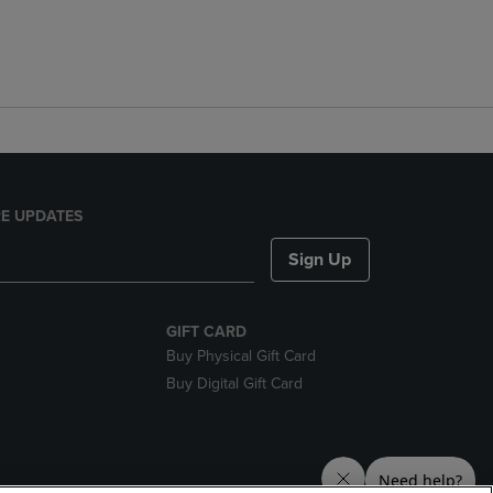
E UPDATES
Sign Up
GIFT CARD
Buy Physical Gift Card
Buy Digital Gift Card