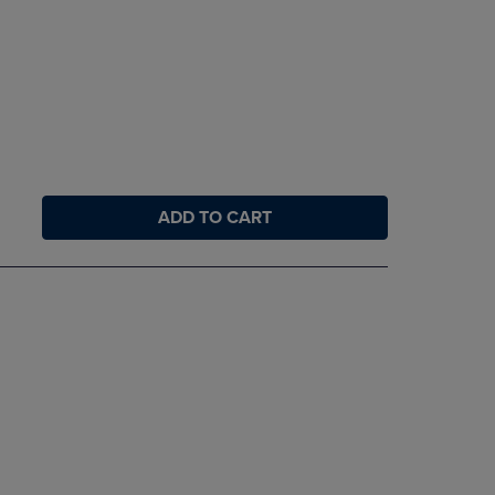
ADD TO CART