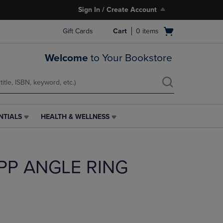
Sign In / Create Account
Open
Gift Cards
Cart
0
items
cart
menu
Welcome
to Your Bookstore
NTIALS
HEALTH & WELLNESS
HEALTH
&
WELLNESS
LINK.
 PP ANGLE RING
PRESS
ENTER
TO
NAVIGATE
TO
PAGE,
OR