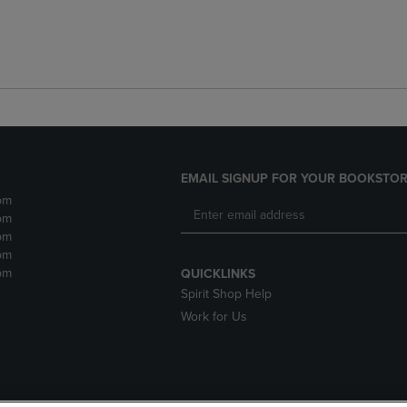
EMAIL SIGNUP FOR YOUR BOOKSTOR
pm
pm
pm
pm
pm
QUICKLINKS
Spirit Shop Help
Work for Us