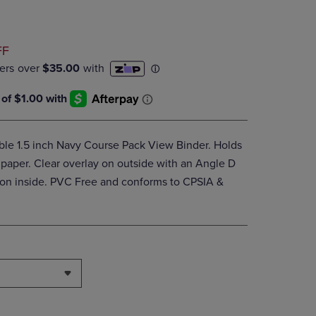
DOWN
ARROW
KEY
D
FF
TO
OPEN
SUBMENU.
able 1.5 inch Navy Course Pack View Binder. Holds
 paper. Clear overlay on outside with an Angle D
s on inside. PVC Free and conforms to CPSIA &