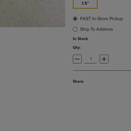
1.5"
FAST In-Store Pickup
Ship To Address
In Stock
Qty:
Share