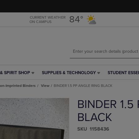
Skip
Skip
to
to
main
main
84°
CURRENT WEATHER
ON CAMPUS
content
navigation
menu
& SPIRIT SHOP
SUPPLIES & TECHNOLOGY
STUDENT ESSE
SUPPLIES
STUDENT
&
ESSENTIALS
on-Imprinted Binders
View
BINDER 1.5 PP ANGLE RING BLACK
TECHNOLOGY
LINK.
LINK.
PRESS
BINDER 1.5
PRESS
ENTER
ENTER
TO
TO
NAVIGATE
BLACK
NAVIGATE
TO
E
TO
PAGE,
S​K​U
1158436
PAGE,
OR
OR
DOWN