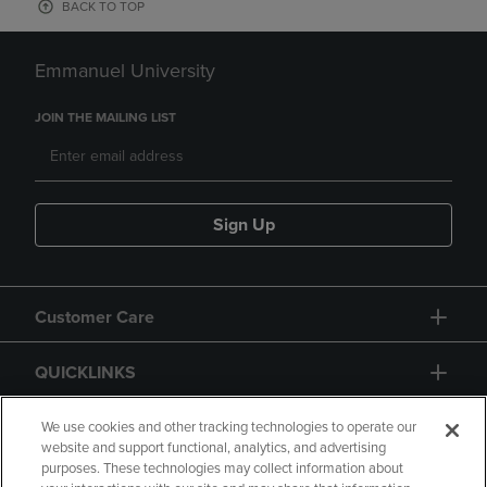
BACK TO TOP
Emmanuel University
JOIN THE MAILING LIST
Sign Up
Customer Care
QUICKLINKS
GIFT CARD
We use cookies and other tracking technologies to operate our
website and support functional, analytics, and advertising
purposes. These technologies may collect information about