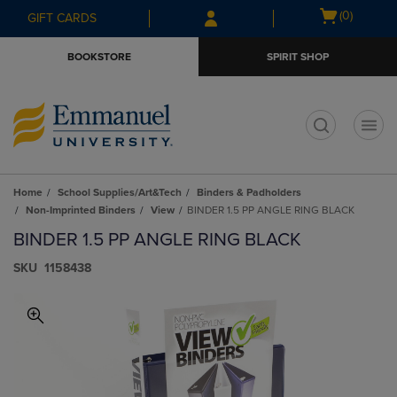
Skip
Skip
Open
(0)
GIFT CARDS
to
to
cart
main
main
menu
BOOKSTORE
SPIRIT SHOP
content
navigation
menu
t
Home
School Supplies/Art&Tech
Binders & Padholders
Non-Imprinted Binders
View
BINDER 1.5 PP ANGLE RING BLACK
BINDER 1.5 PP ANGLE RING BLACK
S​K​U
1158438