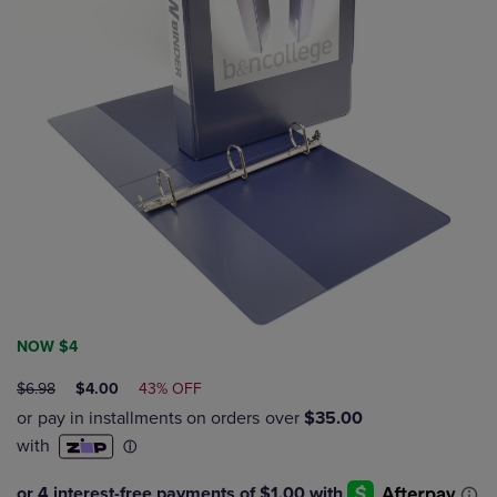
NOW $4
ORIGINAL
DISCOUNTED
$6.98
$4.00
43% OFF
PRICE
PRICE