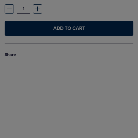
ADD TO CART
Share