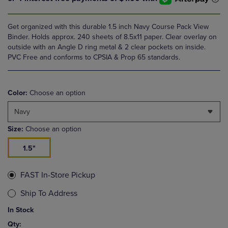
Get organized with this durable 1.5 inch Navy Course Pack View
Binder. Holds approx. 240 sheets of 8.5x11 paper. Clear overlay on
outside with an Angle D ring metal & 2 clear pockets on inside.
PVC Free and conforms to CPSIA & Prop 65 standards.
Color:
Choose an option
Navy
Size:
Choose an option
1.5"
FAST In-Store Pickup
Ship To Address
In Stock
Qty: