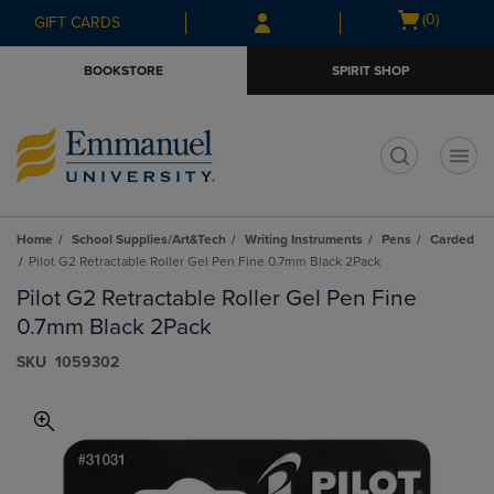
Skip
Skip
Open
(0)
GIFT CARDS
to
to
cart
main
main
menu
BOOKSTORE
SPIRIT SHOP
content
navigation
menu
t
Home
School Supplies/Art&Tech
Writing Instruments
Pens
Carded
Pilot G2 Retractable Roller Gel Pen Fine 0.7mm Black 2Pack
Pilot G2 Retractable Roller Gel Pen Fine
0.7mm Black 2Pack
S​K​U
1059302