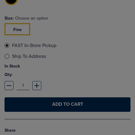
Size:
Choose an option
Fine
FAST In-Store Pickup
Ship To Address
In Stock
Qty:
ADD TO CART
Share