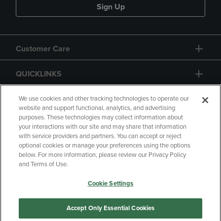
Sign Up
Customer Care
QUICKLINKS
GIFT CARD
We use cookies and other tracking technologies to operate our
website and support functional, analytics, and advertising
purposes. These technologies may collect information about
your interactions with our site and may share that information
with service providers and partners. You can accept or reject
optional cookies or manage your preferences using the options
below. For more information, please review our Privacy Policy
Copyright
Privacy Policy
Accessibility
and Terms of Use.
Terms of Use
CA Privacy Policy
Cookie Settings
Returns and Refunds
Your Privacy Choices
Manage My Data
Accept Only Essential Cookies