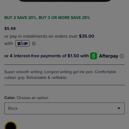
BUY 2 SAVE 20%, BUY 3 OR MORE SAVE 25%
$5.98
Super smooth writing. Longest writing gel ink pen. Comfortable
rubber grip. Retractable & refillable.
Color:
Choose an option
Black