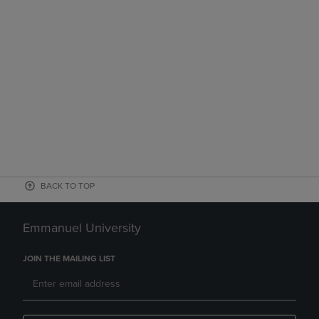
BACK TO TOP
Emmanuel University
JOIN THE MAILING LIST