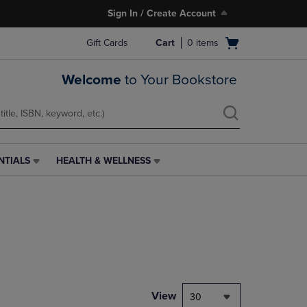
Sign In / Create Account
Open
Gift Cards
Cart
0
items
cart
menu
Welcome
to Your Bookstore
NTIALS
HEALTH & WELLNESS
HEALTH
&
WELLNESS
LINK.
PRESS
ENTER
TO
NAVIGATE
TO
PAGE,
View
30
OR