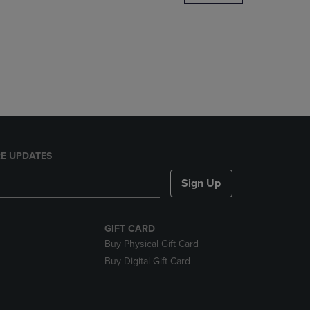
DOWN
ARROW
KEY
TO
OPEN
SUBMENU.
E UPDATES
Sign Up
GIFT CARD
Buy Physical Gift Card
Buy Digital Gift Card