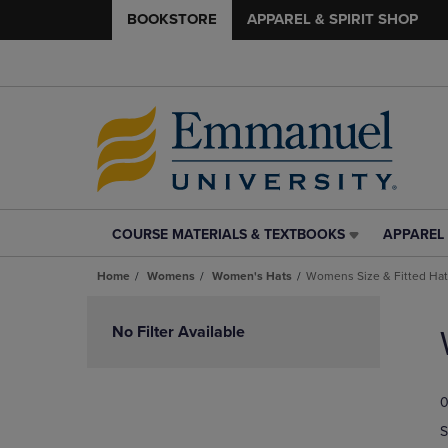
BOOKSTORE
APPAREL & SPIRIT SHOP
COURSE MATERIALS & TEXTBOOKS
APPAREL 
COURSE
APPAREL
MATERIALS
&
Home
Womens
Women's Hats
Womens Size & Fitted Ha
&
SPIRIT
TEXTBOOKS
SHOP
Skip
LINK.
LINK.
to
No Filter Available
PRESS
PRESS
products
ENTER
ENTER
TO
TO
0
NAVIGATE
NAVIGAT
TO
TO
S
PAGE,
PAGE,