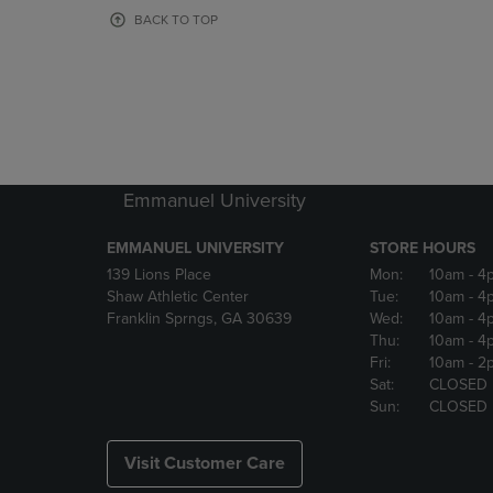
OR
OR
BACK TO TOP
DOWN
DOWN
ARROW
ARROW
KEY
KEY
TO
TO
OPEN
OPEN
SUBMENU.
SUBMENU
Emmanuel University
EMMANUEL UNIVERSITY
STORE HOURS
139 Lions Place
Mon:
10am
- 4
Shaw Athletic Center
Tue:
10am
- 4
Franklin Sprngs, GA 30639
Wed:
10am
- 4
Thu:
10am
- 4
Fri:
10am
- 2
Sat:
CLOSED
Sun:
CLOSED
Visit Customer Care