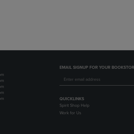
DOWN
ARROW
ARROW
KEY
KEY
TO
TO
OPEN
OPEN
SUBMENU.
SUBMENU.
.
EMAIL SIGNUP FOR YOUR BOOKSTOR
pm
pm
pm
pm
pm
QUICKLINKS
Spirit Shop Help
Work for Us